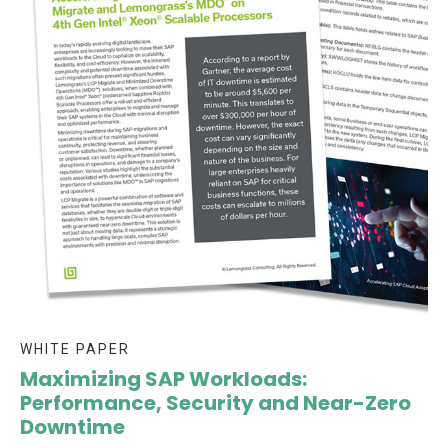
WHITE PAPER
Maximizing SAP Workloads:
Performance, Security and Near-Zero
Downtime