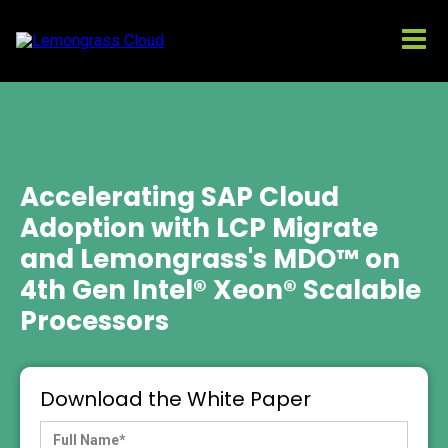
Accelerating SAP Cloud
Adoption with LCP Migrate
and Lemongrass's MDO™ on
4th Gen Intel® Xeon® Scalable
Processors
Download the White Paper