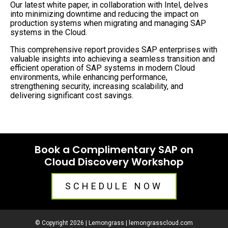
Our latest white paper, in collaboration with Intel, delves
into minimizing downtime and reducing the impact on
production systems when migrating and managing SAP
systems in the Cloud.
This comprehensive report provides SAP enterprises with
valuable insights into achieving a seamless transition and
efficient operation of SAP systems in modern Cloud
environments, while enhancing performance,
strengthening security, increasing scalability, and
delivering significant cost savings.
Book a Complimentary SAP on
Cloud Discovery Workshop
SCHEDULE NOW
© Copyright 2026 | Lemongrass |
lemongrasscloud.com