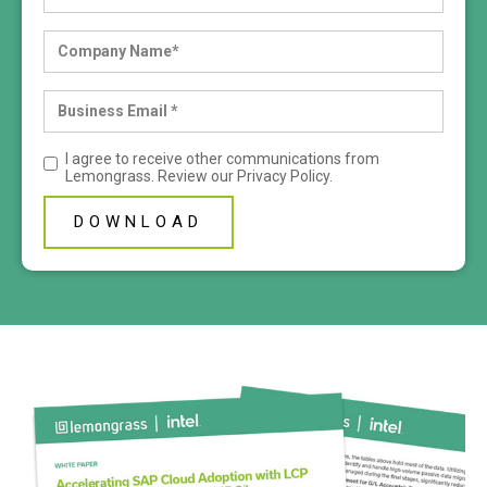
I agree to receive other communications from
Lemongrass. Review our
Privacy Policy
.