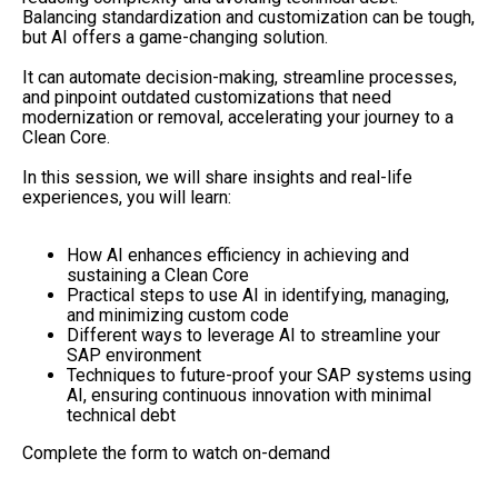
Balancing standardization and customization can be tough,
but AI offers a game-changing solution.
It can automate decision-making, streamline processes,
and pinpoint outdated customizations that need
modernization or removal, accelerating your journey to a
Clean Core.
In this session, we will share insights and real-life
experiences, you will learn:
How AI enhances efficiency in achieving and
sustaining a Clean Core
Practical steps to use AI in identifying, managing,
and minimizing custom code
Different ways to leverage AI to streamline your
SAP environment
Techniques to future-proof your SAP systems using
AI, ensuring continuous innovation with minimal
technical debt
Complete the form to watch on-demand