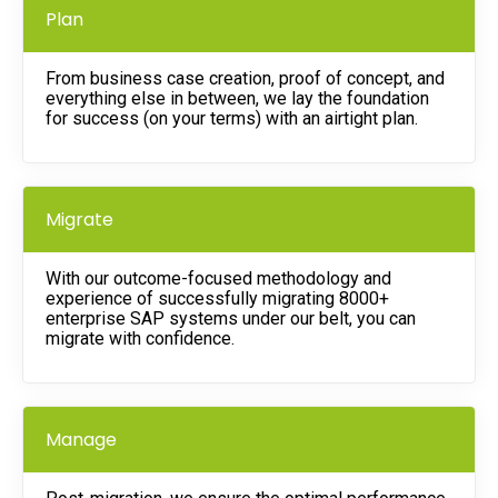
Plan
From business case creation, proof of concept, and
everything else in between, we lay the foundation
for success (on your terms) with an airtight plan.
Migrate
With our outcome-focused methodology and
experience of successfully migrating 8000+
enterprise SAP systems under our belt, you can
migrate with confidence.
Manage