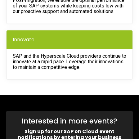
Post-migration, we ensure the optimal performance
of your SAP systems while keeping costs low with
our proactive support and automated solutions.
Innovate
SAP and the Hyperscale Cloud providers continue to
innovate at a rapid pace. Leverage their innovations
to maintain a competitive edge.
Interested in more events?
Sign up for our SAP on Cloud event
notifications by entering your business