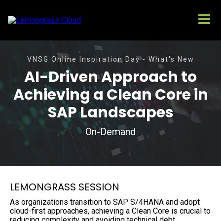
VNSG Online Inspiration Day - What's New
AI-Driven Approach to
Achieving a Clean Core in
SAP Landscapes
On-Demand
LEMONGRASS SESSION
As organizations transition to SAP S/4HANA and adopt
cloud-first approaches, achieving a Clean Core is crucial to
reducing complexity and avoiding technical debt.