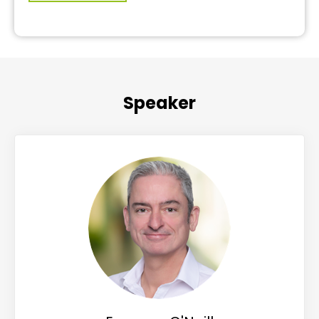
Speaker