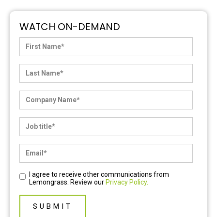
WATCH ON-DEMAND
I agree to receive other communications from
Lemongrass. Review our
Privacy Policy.