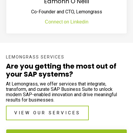
Eamonn O'Neill
Co-Founder and CTO, Lemongrass
Connect on Linkedin
LEMONGRASS SERVICES
Are you getting the most out of
your SAP systems?
At Lemongrass, we offer services that integrate,
transform, and curate SAP Business Suite to unlock
modern SAP-enabled innovation and drive meaningful
results for businesses.
VIEW OUR SERVICES