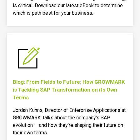
is critical. Download our latest eBook to determine
which is path best for your business.
Blog: From Fields to Future: How GROWMARK
is Tackling SAP Transformation on its Own
Terms
Jordan Kuhns, Director of Enterprise Applications at
GROWMARK, talks about the company’s SAP
evolution — and how they’re shaping their future on
their own terms
.