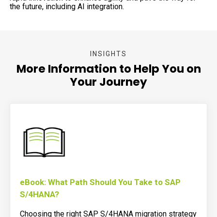
the future, including AI integration.
INSIGHTS
More Information to Help You on
Your Journey
eBook: What Path Should You Take to SAP
S/4HANA?
Choosing the right SAP S/4HANA migration strategy