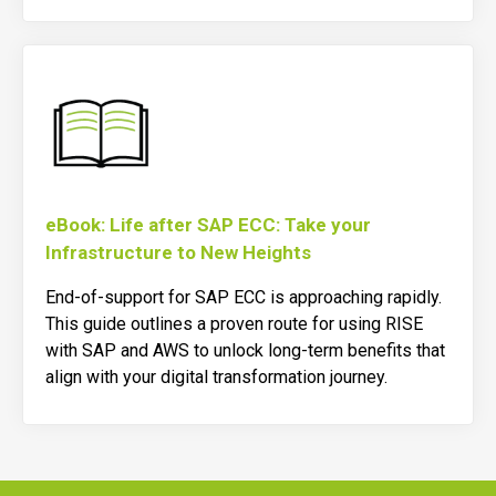
eBook: Life after SAP ECC: Take your
Infrastructure to New Heights
End-of-support for SAP ECC is approaching rapidly.
This guide outlines a proven route for using RISE
with SAP and AWS to unlock long-term benefits that
align with your digital transformation journey.