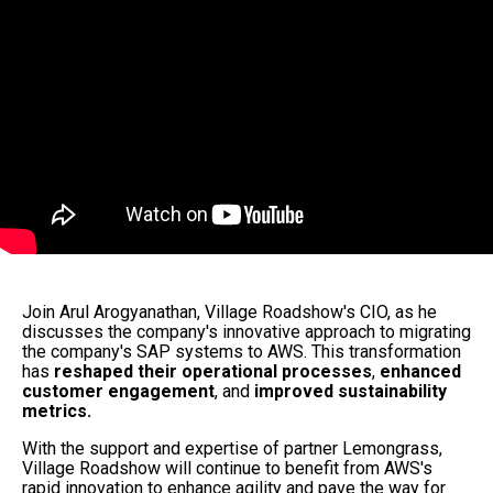
Join Arul Arogyanathan, Village Roadshow's CIO, as he
discusses the company's innovative approach to migrating
the company's SAP systems to AWS. This transformation
has
reshaped their operational processes
,
enhanced
customer engagement
, and
improved sustainability
metrics.
With the support and expertise of partner Lemongrass,
Village Roadshow will continue to benefit from AWS's
rapid innovation to enhance agility and pave the way for