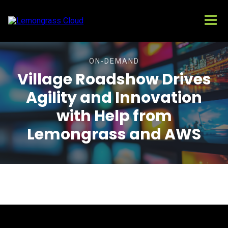
ON-DEMAND
Village Roadshow Drives
Agility and Innovation
with Help from
Lemongrass and AWS