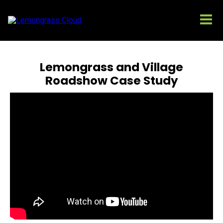
Lemongrass and Village
Roadshow Case Study