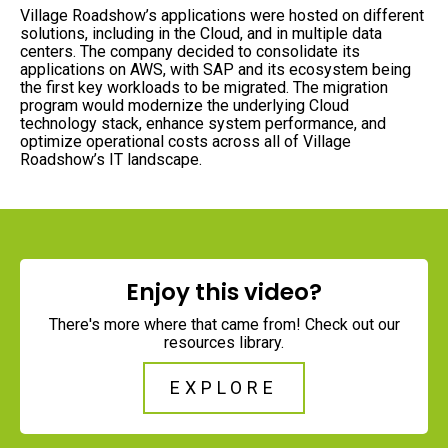
Village Roadshow’s applications were hosted on different
solutions, including in the Cloud, and in multiple data
centers. The company decided to consolidate its
applications on AWS, with SAP and its ecosystem being
the first key workloads to be migrated. The migration
program would modernize the underlying Cloud
technology stack, enhance system performance, and
optimize operational costs across all of Village
Roadshow’s IT landscape.
Enjoy this video?
There's more where that came from! Check out our
resources library.
EXPLORE