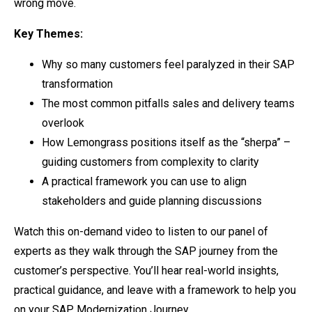
wrong move.
Key Themes:
Why so many customers feel paralyzed in their SAP
transformation
The most common pitfalls sales and delivery teams
overlook
How Lemongrass positions itself as the “sherpa” –
guiding customers from complexity to clarity
A practical framework you can use to align
stakeholders and guide planning discussions
Watch this on-demand video to listen to our panel of
experts as they walk through the SAP journey from the
customer’s perspective. You’ll hear real-world insights,
practical guidance, and leave with a framework to help you
on your SAP Modernization Journey.