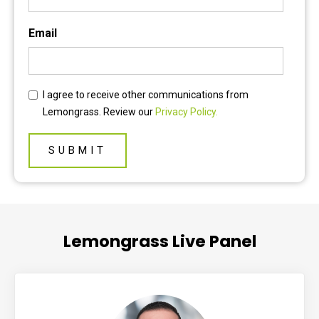
Email
I agree to receive other communications from
Lemongrass. Review our
Privacy Policy.
Lemongrass Live Panel