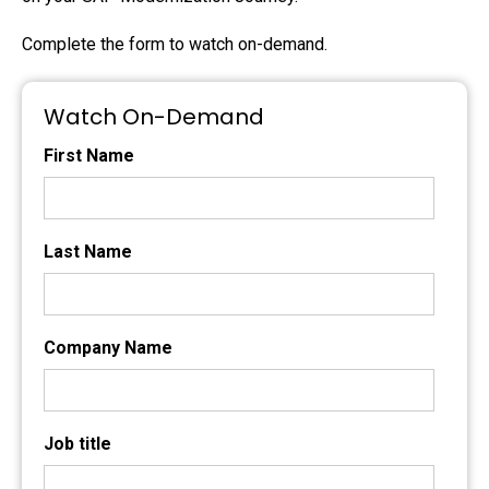
Complete the form to watch on-demand.
Watch On-Demand
First Name
Last Name
Company Name
Job title