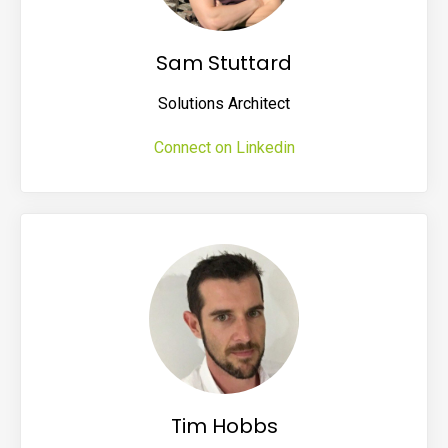
Sam Stuttard
Solutions Architect
Connect on Linkedin
Tim Hobbs