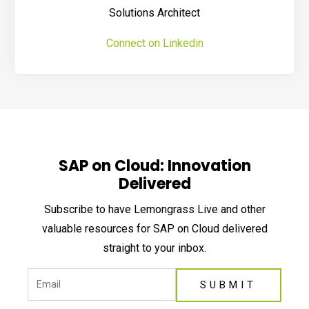
Solutions Architect
Connect on Linkedin
SAP on Cloud: Innovation
Delivered
Subscribe to have Lemongrass Live and other
valuable resources for SAP on Cloud delivered
straight to your inbox.