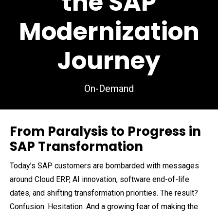
the SAP
Modernization
Journey
On-Demand
From Paralysis to Progress in
SAP Transformation
Today’s SAP customers are bombarded with messages
around Cloud ERP, AI innovation, software end-of-life
dates, and shifting transformation priorities. The result?
Confusion. Hesitation. And a growing fear of making the