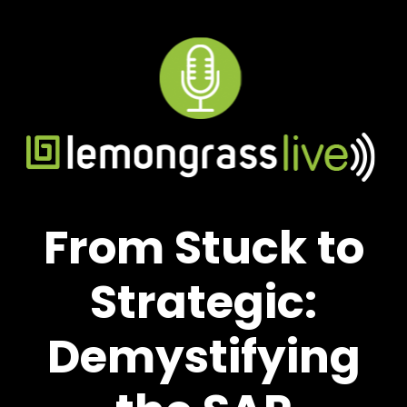
From Stuck to
Strategic:
Demystifying