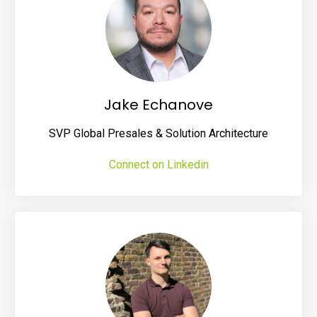
Jake Echanove
SVP Global Presales & Solution Architecture
Connect on Linkedin