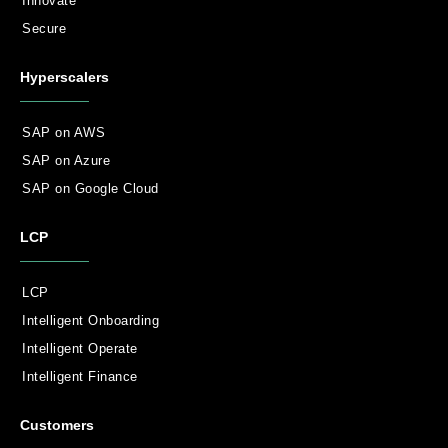
Innovate
Secure
Hyperscalers
SAP on AWS
SAP on Azure
SAP on Google Cloud
LCP
LCP
Intelligent Onboarding
Intelligent Operate
Intelligent Finance
Customers