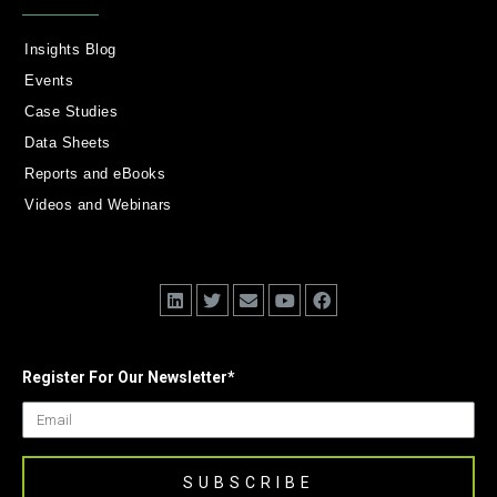
Insights Blog
Events
Case Studies
Data Sheets
Reports and eBooks
Videos and Webinars
Register For Our Newsletter
*