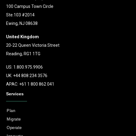
100 Campus Town Circle
Ste.103 #2014
Ewing, NJ 08638
United Kingdom
20-22 Queen Victoria Street
Reading, RG1 1TG
US: 1.800.975.9906
UK: +44 808 234 3576
APAC: +61 1 800 862 041
Services
Plan
Migrate
Operate