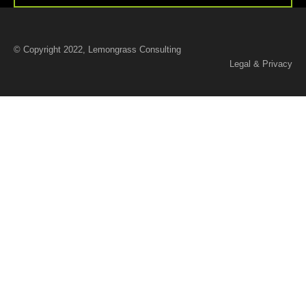
© Copyright 2022, Lemongrass Consulting
Legal & Privacy