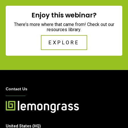
Enjoy this webinar?
There's more where that came from! Check out our
resources library.
EXPLORE
Contact Us
United States (HQ)