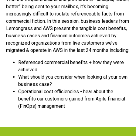
better” being sent to your mailbox, it’s becoming
increasingly difficult to isolate referenceable facts from
commercial fiction. In this session, business leaders from
Lemongrass and AWS present the tangible cost benefits,
business cases and financial outcomes achieved by
recognized organizations from live customers we’ve
migrated & operate in AWS in the last 24 months including:
Referenced commercial benefits + how they were
achieved
What should you consider when looking at your own
business case?
Operational cost efficiencies - hear about the
benefits our customers gained from Agile financial
(FinOps) management