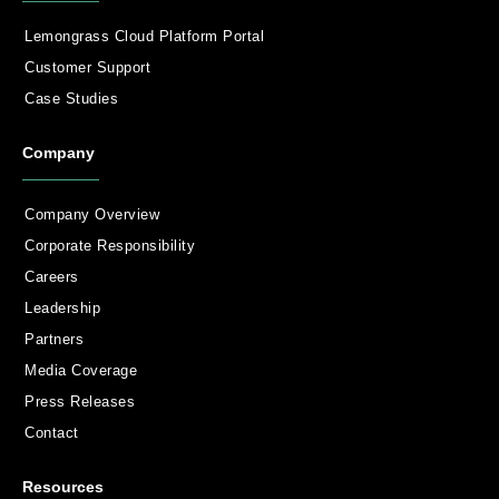
Lemongrass Cloud Platform Portal
Customer Support
Case Studies
Company
Company Overview
Corporate Responsibility
Careers
Leadership
Partners
Media Coverage
Press Releases
Contact
Resources