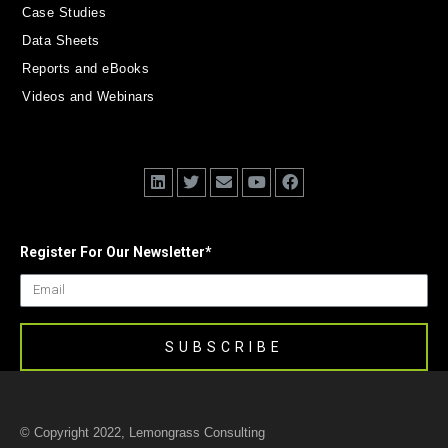
Case Studies
Data Sheets
Reports and eBooks
Videos and Webinars
Register For Our Newsletter
*
© Copyright 2022, Lemongrass Consulting