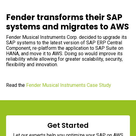
Data Sheets
Reports and eBooks
CAREERS
Innovate
Videos and Webinars
Fender transforms their SAP
Careers Overview
Data Lakes
Job Opportunities
DevOps for SAP
systems and migrates to AWS
Innovation Hub
NEWSROOM
Fender Musical Instruments Corp. decided to upgrade its
Security
SAP systems to the latest version of SAP ERP Central
Media Coverage
Component, re-platform the application to SAP Suite on
Press Releases
HANA, and move it to AWS. Doing so would improve its
reliability while allowing for greater scalability, security,
flexibility and innovation.
Read the
Fender Musical Instruments Case Study
Get Started
Let our experts help you optimize your SAP
on AWS