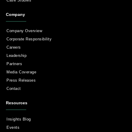
Case Studies
Company
Company Overview
Corporate Responsibility
Careers
Leadership
Partners
Media Coverage
Press Releases
Contact
Resources
Insights Blog
Events