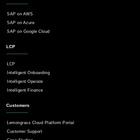
SAP on AWS
SAP on Azure
SAP on Google Cloud
LCP
LCP
Intelligent Onboarding
Intelligent Operate
Intelligent Finance
Customers
Lemongrass Cloud Platform Portal
Customer Support