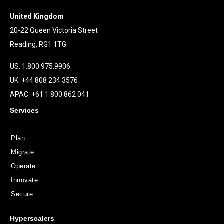
United Kingdom
20-22 Queen Victoria Street
Reading, RG1 1TG
US: 1.800.975.9906
UK: +44 808 234 3576
APAC: +61 1 800 862 041
Services
Plan
Migrate
Operate
Innovate
Secure
Hyperscalers