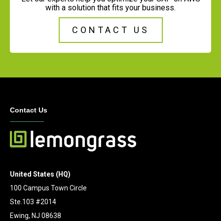
with a solution that fits your business.
CONTACT US
Contact Us
United States (HQ)
100 Campus Town Circle
Ste.103 #2014
Ewing, NJ 08638