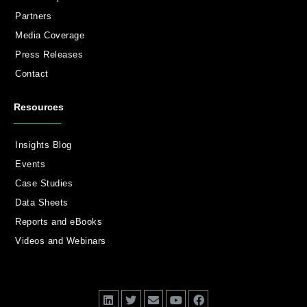
Partners
Media Coverage
Press Releases
Contact
Resources
Insights Blog
Events
Case Studies
Data Sheets
Reports and eBooks
Videos and Webinars