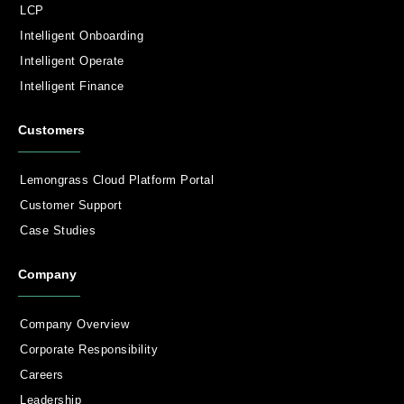
LCP
Intelligent Onboarding
Intelligent Operate
Intelligent Finance
Customers
Lemongrass Cloud Platform Portal
Customer Support
Case Studies
Company
Company Overview
Corporate Responsibility
Careers
Leadership