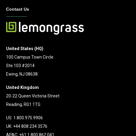
Contact Us
United States (HQ)
100 Campus Town Circle
Ste.103 #2014
Ewing, NJ 08638
United Kingdom
20-22 Queen Victoria Street
Reading, RG1 1TG
US: 1.800.975.9906
UK: +44 808 234 3576
APAC: +61 1 800 862 041