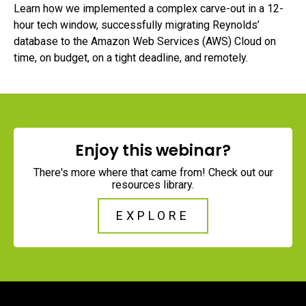
Learn how we implemented a complex carve-out in a 12-
hour tech window, successfully migrating Reynolds’
database to the Amazon Web Services (AWS) Cloud on
time, on budget, on a tight deadline, and remotely.
Enjoy this webinar?
There's more where that came from! Check out our
resources library.
EXPLORE