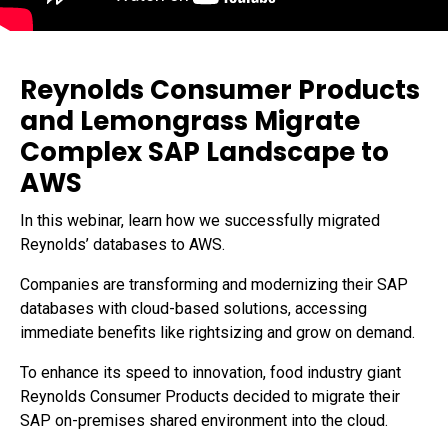
Data Sheets
Reports and eBooks
CAREERS
Innovate
Videos and Webinars
Careers Overview
Data Lakes
Job Opportunities
DevOps for SAP
Reynolds Consumer Products
Innovation Hub
NEWSROOM
and Lemongrass Migrate
Security
Media Coverage
Complex SAP Landscape to
Press Releases
AWS
In this webinar, learn how we successfully migrated
Reynolds’ databases to AWS.
Companies are transforming and modernizing their SAP
databases with cloud-based solutions, accessing
immediate benefits like rightsizing and grow on demand.
To enhance its speed to innovation, food industry giant
Reynolds Consumer Products decided to migrate their
SAP on-premises shared environment into the cloud.