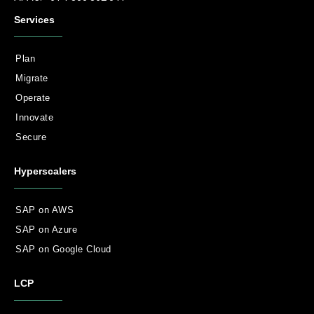
Services
Plan
Migrate
Operate
Innovate
Secure
Hyperscalers
SAP on AWS
SAP on Azure
SAP on Google Cloud
LCP