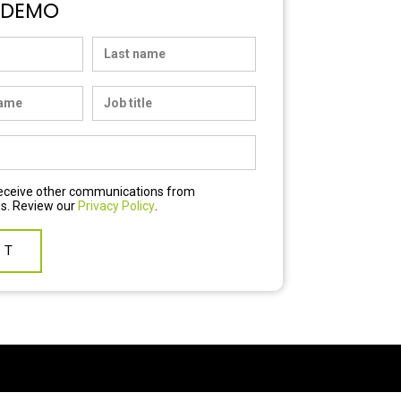
 DEMO
 receive other communications from
s. Review our
Privacy Policy
.