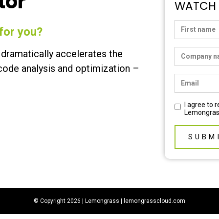
tor
WATCH
for you?
dramatically accelerates the
ode analysis and optimization –
I agree to
Lemongras
© Copyright 2026 | Lemongrass |
lemongrasscloud.com