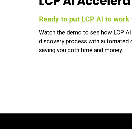
LCP AI Accelera
Ready to put LCP AI to work 
Watch the demo to see how LCP AI 
discovery process with automated c
saving you both time and money.