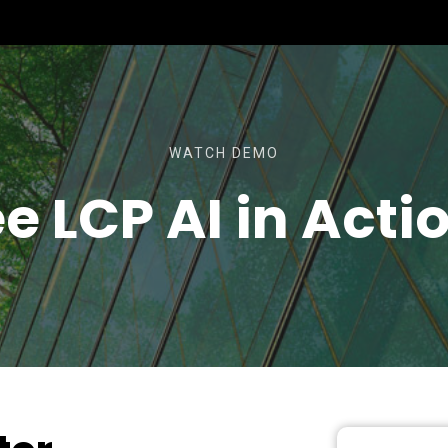
WATCH DEMO
e LCP AI in Acti