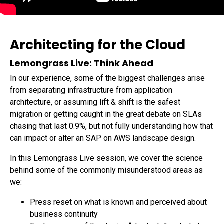
Data Sheets
Reports and eBooks
CAREERS
Innovate
Videos and Webinars
Careers Overview
Data Lakes
Job Opportunities
DevOps for SAP
Architecting for the Cloud
Innovation Hub
NEWSROOM
Lemongrass Live: Think Ahead
Security
Media Coverage
In our experience, some of the biggest challenges arise
Press Releases
from separating infrastructure from application
architecture, or assuming lift & shift is the safest
migration or getting caught in the great debate on SLAs
chasing that last 0.9%, but not fully understanding how that
can impact or alter an SAP on AWS landscape design.
In this Lemongrass Live session, we cover the science
behind some of the commonly misunderstood areas as
we:
Press reset on what is known and perceived about
business continuity