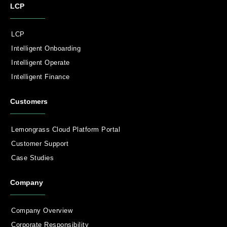
LCP
LCP
Intelligent Onboarding
Intelligent Operate
Intelligent Finance
Customers
Lemongrass Cloud Platform Portal
Customer Support
Case Studies
Company
Company Overview
Corporate Responsibility