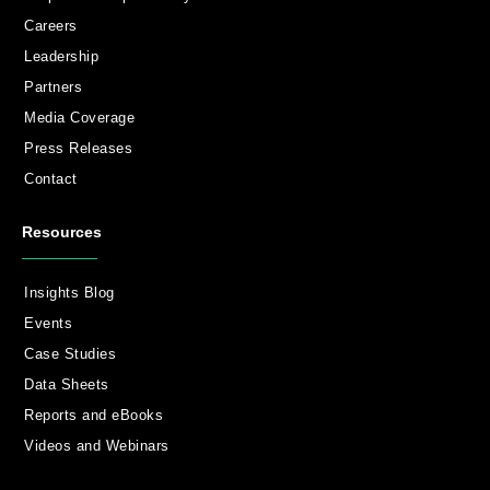
Careers
Leadership
Partners
Media Coverage
Press Releases
Contact
Resources
Insights Blog
Events
Case Studies
Data Sheets
Reports and eBooks
Videos and Webinars