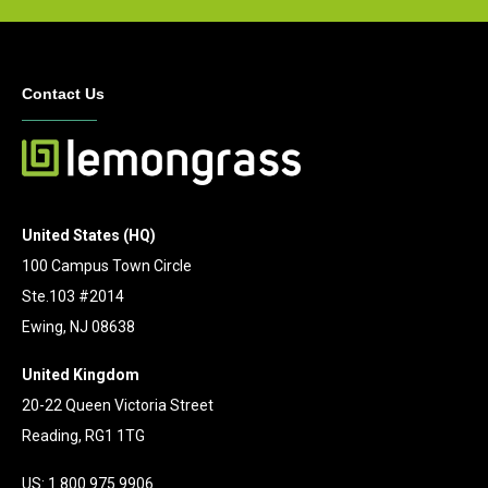
Contact Us
United States (HQ)
100 Campus Town Circle
Ste.103 #2014
Ewing, NJ 08638
United Kingdom
20-22 Queen Victoria Street
Reading, RG1 1TG
US: 1.800.975.9906