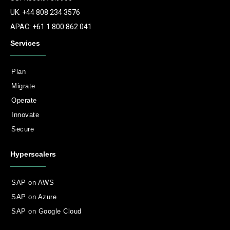
UK: +44 808 234 3576
APAC: +61 1 800 862 041
Services
Plan
Migrate
Operate
Innovate
Secure
Hyperscalers
SAP on AWS
SAP on Azure
SAP on Google Cloud