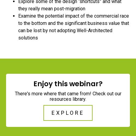
Explore some of the design “shortcuts” and what
they really mean post-migration
Examine the potential impact of the commercial race
to the bottom and the significant business value that
can be lost by not adopting Well-Architected
solutions
Enjoy this webinar?
There's more where that came from! Check out our
resources library.
EXPLORE